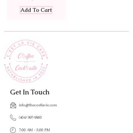
Add To Cart
Get In Touch
info@thecestlavie.com
(404) 997-9960
7:00 AM - 5:00 PM