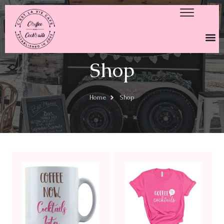
Shop
Home
Shop