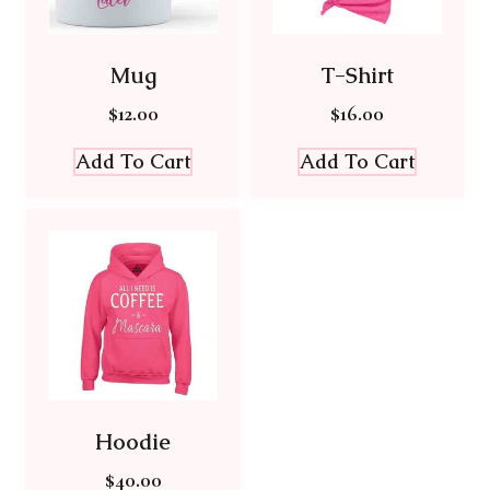
Mug
T-Shirt
$
12.00
$
16.00
Add To Cart
Add To Cart
Hoodie
$
40.00