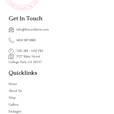
Get In Touch
info@thecestlavie.com
(404) 997-9960
7:00 AM - 5:00 PM
3727 Main Street
College Park, GA 30337
Quicklinks
Home
About Us
Shop
Gallery
Packages