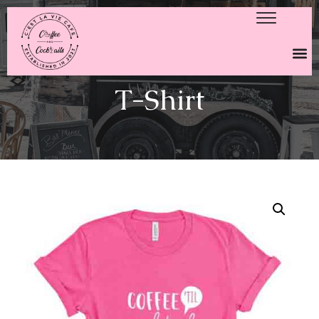
T-Shirt