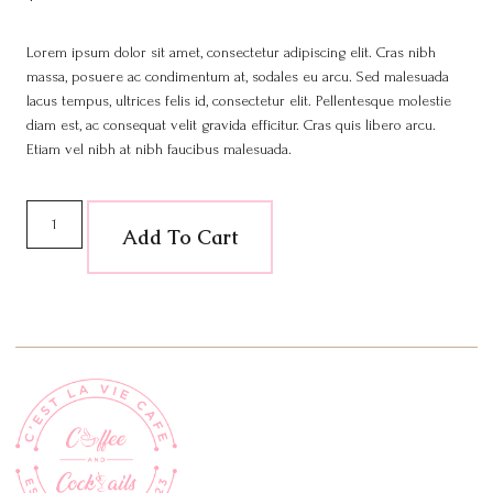
Lorem ipsum dolor sit amet, consectetur adipiscing elit. Cras nibh
massa, posuere ac condimentum at, sodales eu arcu. Sed malesuada
lacus tempus, ultrices felis id, consectetur elit. Pellentesque molestie
diam est, ac consequat velit gravida efficitur. Cras quis libero arcu.
Etiam vel nibh at nibh faucibus malesuada.
Add To Cart