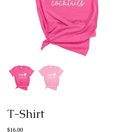
T-Shirt
$
16.00