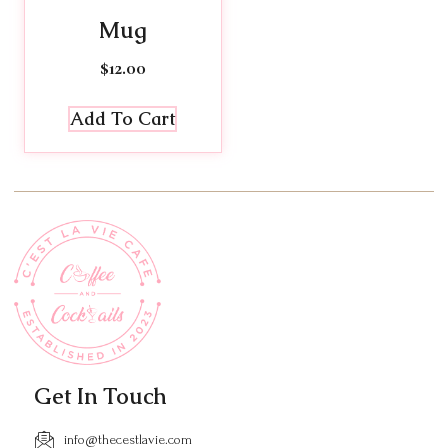
Mug
$
12.00
Add To Cart
Get In Touch
info@thecestlavie.com