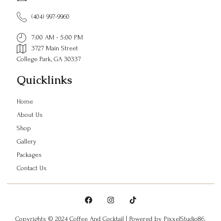
(404) 997-9960
7:00 AM - 5:00 PM
3727 Main Street
College Park, GA 30337
Quicklinks
Home
About Us
Shop
Gallery
Packages
Contact Us
Copyrights © 2024 Coffee And Cocktail | Powered by
PixxelStudio86.