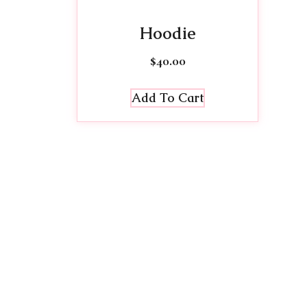
Hoodie
$
40.00
Add To Cart